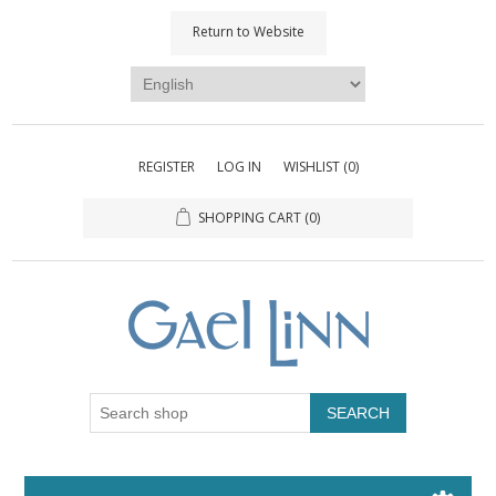
Return to Website
REGISTER
LOG IN
WISHLIST
(0)
SHOPPING CART
(0)