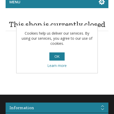
MENU
This shop is currently closed
Cookies help us deliver our services. By
using our services, you agree to our use of
Please check back in a little while.
cookies.
OK
Learn more
Information